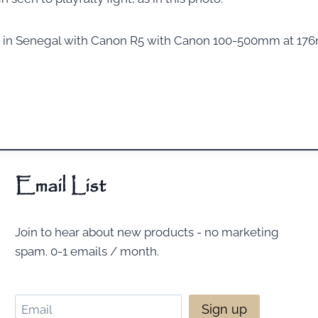
n in Senegal with Canon R5 with Canon 100-500mm at 176m
Email List
Join to hear about new products - no marketing
spam. 0-1 emails / month.