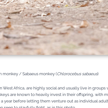
en monkey / Sabaeus monkey (
Chlorocebus sabaeus
)
 West Africa, are highly social and usually live in groups w
eys are known to heavily invest in their offspring, with m
 a year before letting them venture out as individual adult
seen to playfully fight, as in this photo.