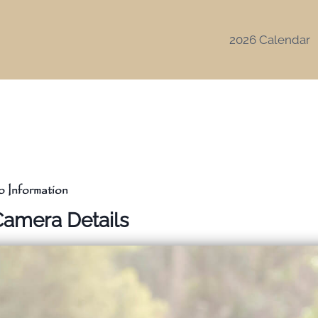
2026 Calendar
 Information
Camera Details