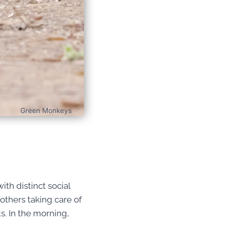
Green Monkeys
ith distinct social
others taking care of
s. In the morning,