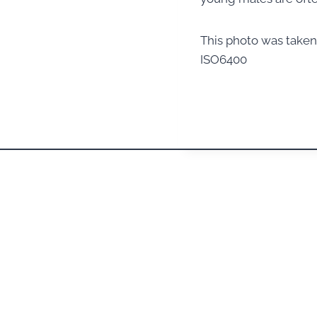
This photo was take
ISO6400