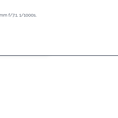
m f/7.1, 1/1000s,