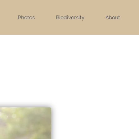
Photos
Biodiversity
About