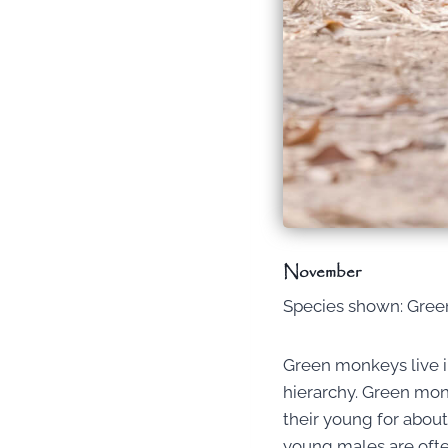
November
Species shown: Gre
Green monkeys live in
hierarchy. Green monk
their young for about
young males are often 