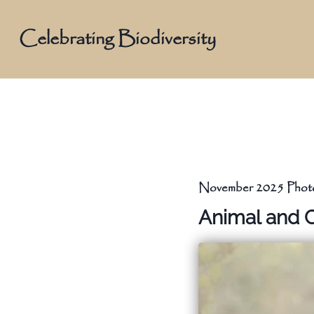
Skip
to
Celebrating Biodiversity
content
November 2025 Photo
Animal and 