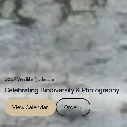
2026 Wildlife Calendar
Celebrating Biodiversity & Photography
View Calendar
Order ›