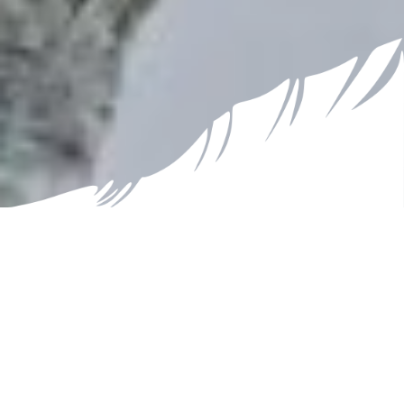
Nature Conservation
Biodiversity is Diminishing
Why the name ‘Celebrating Biodiversity’ when global
biodiversity is in decline? This website and calendar
are about recognizing and appreciating the
incredible variety of life on Earth, understanding its